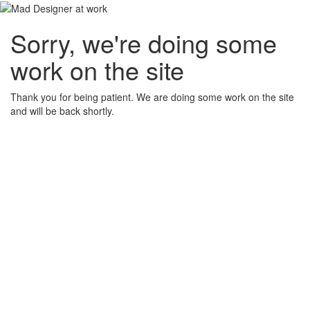
Sorry, we're doing some
work on the site
Thank you for being patient. We are doing some work on the site
and will be back shortly.